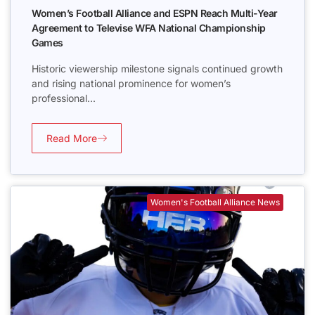
Women’s Football Alliance and ESPN Reach Multi-Year
Agreement to Televise WFA National Championship
Games
Historic viewership milestone signals continued growth
and rising national prominence for women’s
professional...
Read More
Women's Football Alliance News