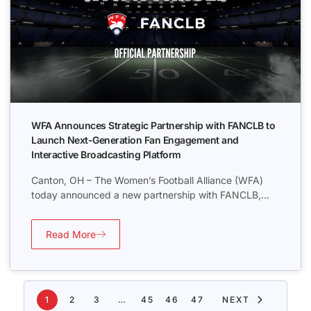
WFA Announces Strategic Partnership with FANCLB to
Launch Next-Generation Fan Engagement and
Interactive Broadcasting Platform
Canton, OH – The Women’s Football Alliance (WFA)
today announced a new partnership with FANCLB,...
Read More
1
2
3
…
45
46
47
NEXT