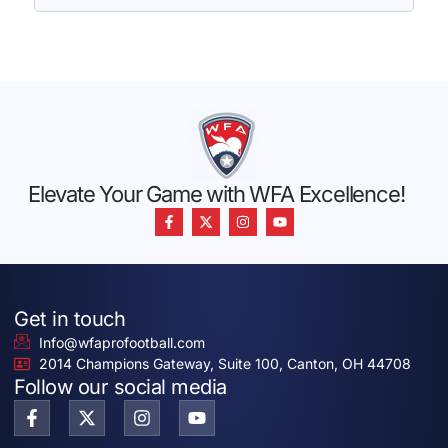
Elevate Your Game with WFA Excellence!
Get in touch
Info@wfaprofootball.com
2014 Champions Gateway, Suite 100, Canton, OH 44708
Follow our social media